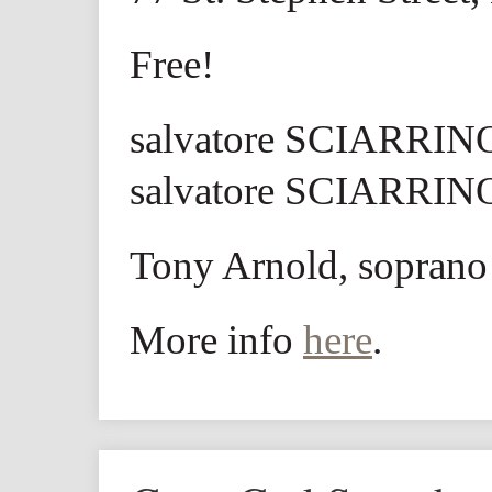
Free!
salvatore SCIARRINO
salvatore SCIARRINO
Tony Arnold, soprano
More info
here
.