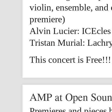
violin, ensemble, and 
premiere)
Alvin Lucier: ICEcles
Tristan Murial: Lach
This concert is Free!!!
AMP at Open Sou
Premieres and pieces 