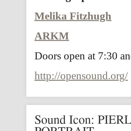
Melika Fitzhugh
ARKM
Doors open at 7:30 an
http://opensound.org/
Sound Icon: PIE
PORTRAIT