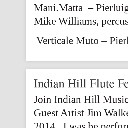
Mani.Matta
– Pierluig
Mike Williams, percu
Verticale Muto
– Pier
Indian Hill Flute Fe
Join Indian Hill Music
Guest Artist Jim Wal
2014. I was be perfo