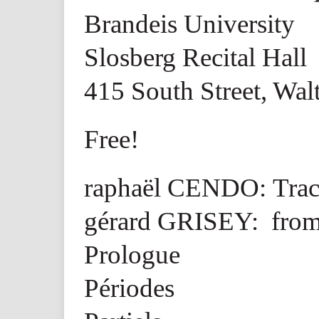
Brandeis University
Slosberg Recital Hall
415 South Street, Wa
Free!
raphaël CENDO: Trac
gérard GRISEY: from
Prologue
Périodes