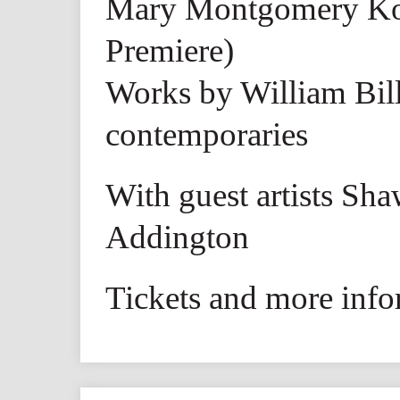
Mary Montgomery K
Premiere)
Works by William Bill
contemporaries
With guest artists Sh
Addington
Tickets and more info