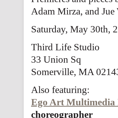
Adam Mirza, and Jue
Saturday, May 30th, 
Third Life Studio
33 Union Sq
Somerville, MA 0214
Also featuring:
Ego Art Multimedia
choreographer