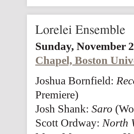
Lorelei Ensemble
Sunday, November 2
Chapel, Boston Univ
Joshua Bornfield:
Rec
Premiere)
Josh Shank:
Saro
(Wor
Scott Ordway:
North