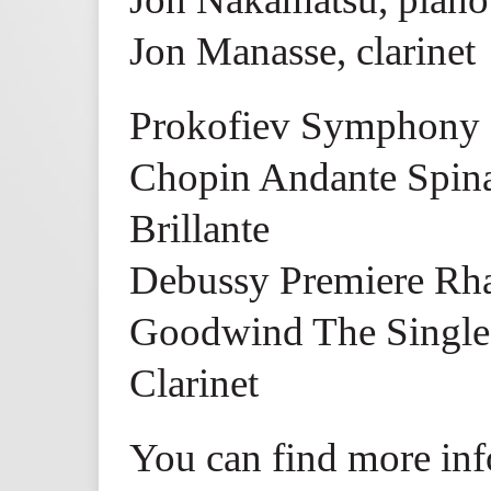
Jon Manasse, clarinet
Prokofiev Symphony 
Chopin Andante Spina
Brillante
Debussy Premiere Rha
Goodwind The Single 
Clarinet
You can find more inf