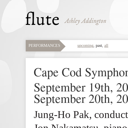
PERFORMANCES
upcoming
,
past
,
all
Cape Cod Symph
September 19th, 2
September 20th, 2
Jung-Ho Pak, conduct
Jon Nakamatsu, piano