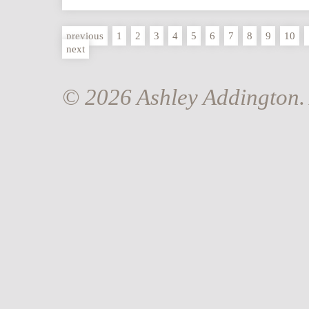
previous
1
2
3
4
5
6
7
8
9
10
next
© 2026 Ashley Addington. 