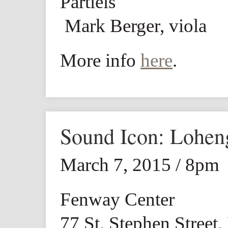
Partiels
Mark Berger, viola
More info
here
.
Sound Icon: Lohen
March 7, 2015 / 8pm
Fenway Center
77 St. Stephen Street