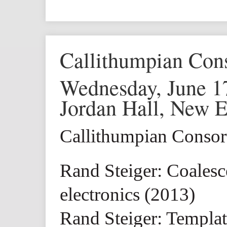
Callithumpian Con
Wednesday, June 1
Jordan Hall, New 
Callithumpian Conso
Rand Steiger: Coalesc
electronics (2013)
Rand Steiger: Templat