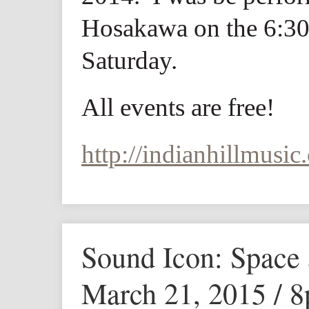
Hosakawa on the 6:30
Saturday.
All events are free!
http://indianhillmusic.
Sound Icon: Space
March 21, 2015 / 