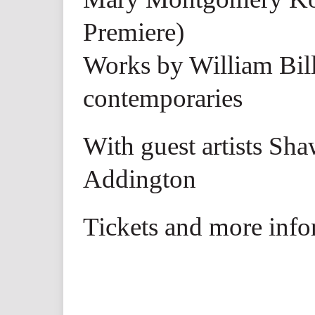
Premiere)
Works by William Bill
contemporaries
With guest artists Sh
Addington
Tickets and more info