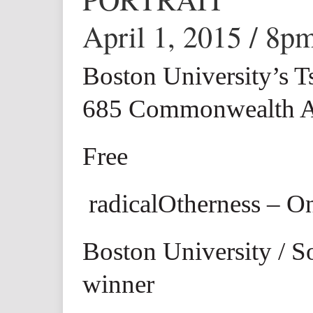
April 1, 2015 / 8p
Boston University’s T
685 Commonwealth A
Free
radicalOtherness – O
Boston University / S
winner