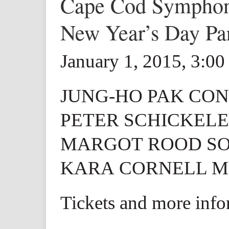
Cape Cod Sympho
New Year’s Day Pa
January 1, 2015, 3:0
JUNG-HO PAK CO
PETER SCHICKELE
MARGOT ROOD S
KARA CORNELL M
Tickets and more inf