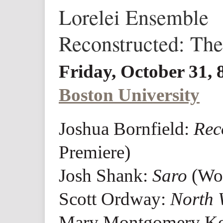
Lorelei Ensemble
Reconstructed: Th
Friday, October 31,
Boston University
Joshua Bornfield:
Rec
Premiere)
Josh Shank:
Saro
(Wor
Scott Ordway:
North
Mary Montgomery K