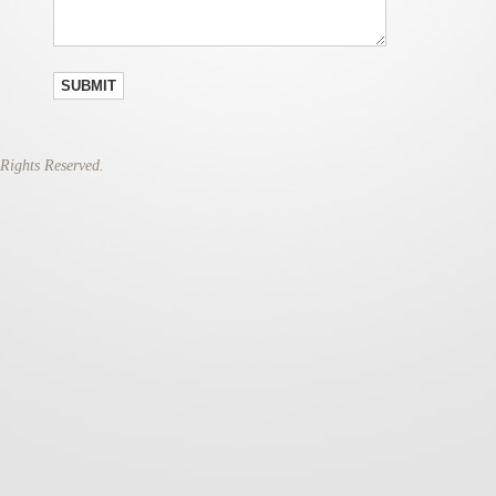
Rights Reserved.