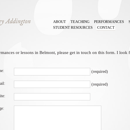
ABOUT
TEACHING
PERFORMANCES
STUDENT RESOURCES
CONTACT
rmances or lessons in Belmont, please get in touch on this form. I look
e: 
(required)
il:
(required)
te:
e: 