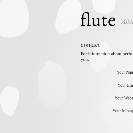
contact
For information about perfo
you.
Your Nam
Your Ema
Your Websi
Your Messag