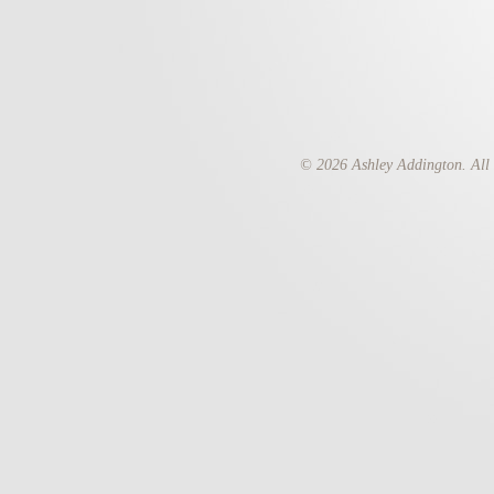
© 2026 Ashley Addington. All 