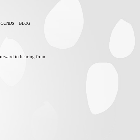
SOUNDS
BLOG
 forward to hearing from