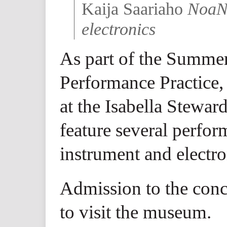
Kaija Saariaho
NoaNo
electronics
As part of the Summer
Performance Practice,
at the Isabella Stewa
feature several perfor
instrument and electro
Admission to the conce
to visit the museum.