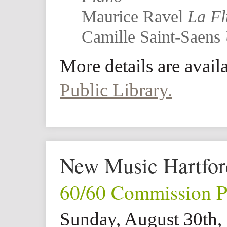
Maurice Ravel
La Fl
Camille Saint-Saens
More details are avail
Public Library.
New Music Hartfor
60/60 Commission P
Sunday, August 30th,