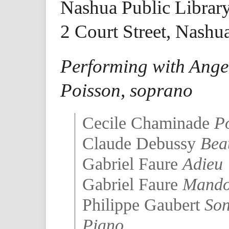
Nashua Public Librar
2 Court Street, Nashu
Performing with Angel
Poisson, soprano
Cecile Chaminade
Po
Claude Debussy
Bea
Gabriel Faure
Adieu
Gabriel Faure
Mando
Philippe Gaubert
Son
Piano