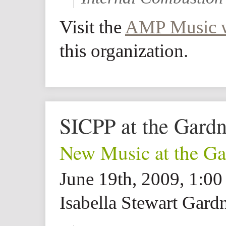
Visit the
AMP Music w
this organization.
SICPP at the Gard
New Music at the Ga
June 19th, 2009, 1:0
Isabella Stewart Gar