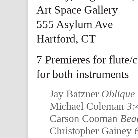
Art Space Gallery
555 Asylum Ave
Hartford, CT
7 Premieres for flute/
for both instruments
Jay Batzner
Oblique 
Michael Coleman
3:
Carson Cooman
Beac
Christopher Gainey