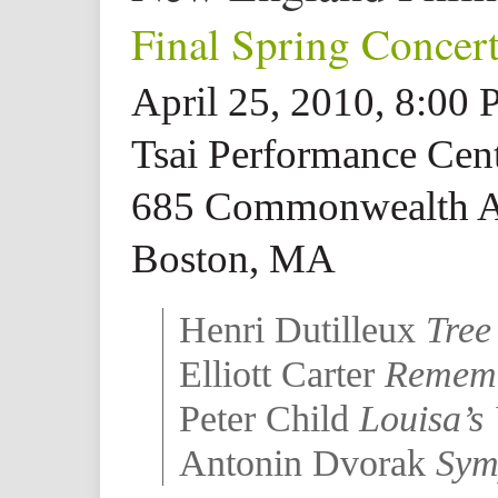
Final Spring Concer
April 25, 2010, 8:00
Tsai Performance Cent
685 Commonwealth 
Boston, MA
Henri Dutilleux
Tree
Elliott Carter
Remem
Peter Child
Louisa’s
Antonin Dvorak
Sym