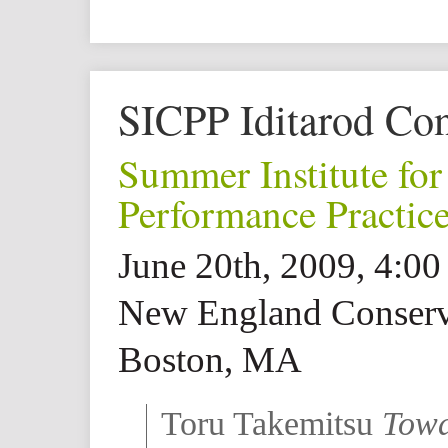
SICPP Iditarod Con
Summer Institute fo
Performance Practic
June 20th, 2009, 4:0
New England Conserv
Boston, MA
Toru Takemitsu
Towa