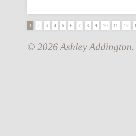
1
2
3
4
5
6
7
8
9
10
11
12
© 2026 Ashley Addington. 