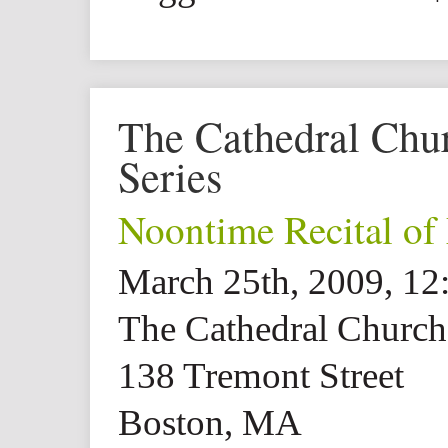
The Cathedral Churc
Series
Noontime Recital of
March 25th, 2009, 1
The Cathedral Church 
138 Tremont Street
Boston, MA