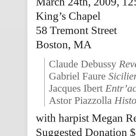
March 24th, 2009, 1
King’s Chapel
58 Tremont Street
Boston, MA
Claude Debussy
Rev
Gabriel Faure
Sicili
Jacques Ibert
Entr’ac
Astor Piazzolla
Hist
with harpist Megan R
Suggested Donation 