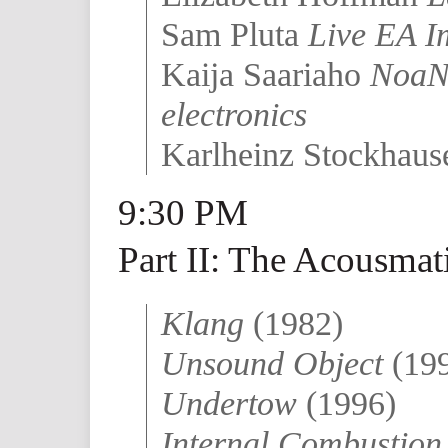
Sam Pluta
Live EA I
Kaija Saariaho
NoaNo
electronics
Karlheinz Stockhau
9:30 PM
Part II: The Acousmat
Klang
(1982)
Unsound Object
(19
Undertow
(1996)
Internal Combustio