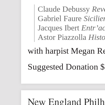
Claude Debussy
Rev
Gabriel Faure
Sicili
Jacques Ibert
Entr’ac
Astor Piazzolla
Hist
with harpist Megan R
Suggested Donation 
New England Phil