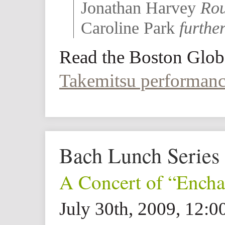
Jonathan Harvey
Rou
Caroline Park
further
Read the Boston Glob
Takemitsu performan
Bach Lunch Series
A Concert of “Ench
July 30th, 2009, 12: