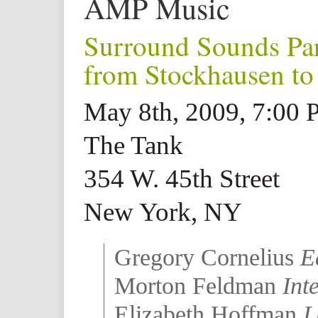
AMP Music
Surround Sounds Par
from Stockhausen to 
May 8th, 2009, 7:00
The Tank
354 W. 45th Street
New York, NY
Gregory Cornelius
E
Morton Feldman
Int
Elizabeth Hoffman
L