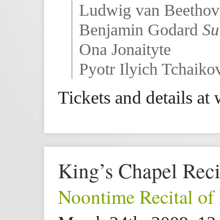
Ludwig van Beetho
Benjamin Godard
Su
Ona Jonaityte
Pyotr Ilyich Tchaik
Tickets and details a
King’s Chapel Reci
Noontime Recital of