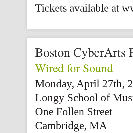
Tickets available at 
Boston CyberArts F
Wired for Sound
Monday, April 27th, 
Longy School of Mus
One Follen Street
Cambridge, MA