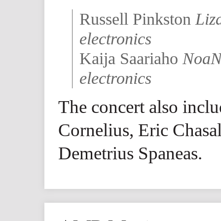
Russell Pinkston
Liz
electronics
Kaija Saariaho
NoaNo
electronics
The concert also incl
Cornelius, Eric Chasa
Demetrius Spaneas.