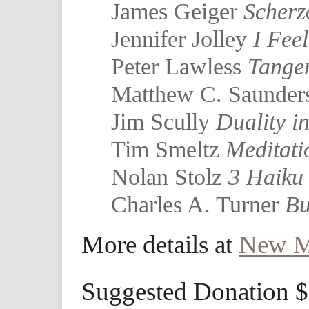
James Geiger
Scherz
Jennifer Jolley
I Feel
Peter Lawless
Tange
Matthew C. Saunde
Jim Scully
Duality i
Tim Smeltz
Meditati
Nolan Stolz
3 Haiku 
Charles A. Turner
Bu
More details at
New M
Suggested Donation 