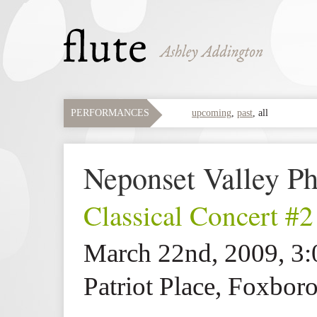
PERFORMANCES
upcoming
,
past
,
all
Neponset Valley Ph
Classical Concert #2
March 22nd, 2009, 3
Patriot Place, Foxbo