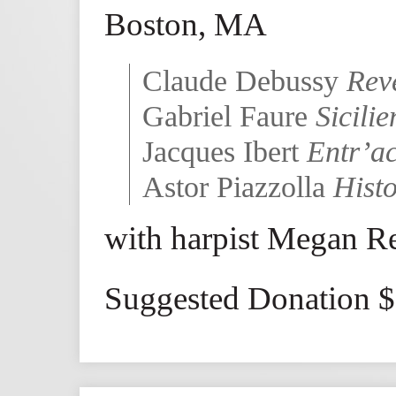
Boston, MA
Claude Debussy
Rev
Gabriel Faure
Sicili
Jacques Ibert
Entr’ac
Astor Piazzolla
Hist
with harpist Megan R
Suggested Donation 