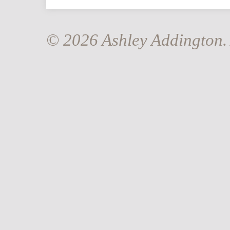
© 2026 Ashley Addington. 