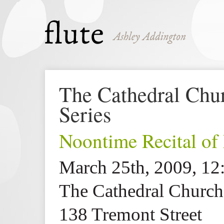
The Cathedral Churc
Series
Noontime Recital of
March 25th, 2009, 1
The Cathedral Church 
138 Tremont Street