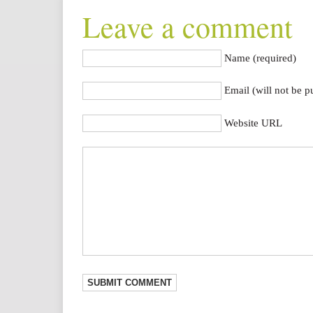
Leave a comment
Name (required)
Email (will not be p
Website URL