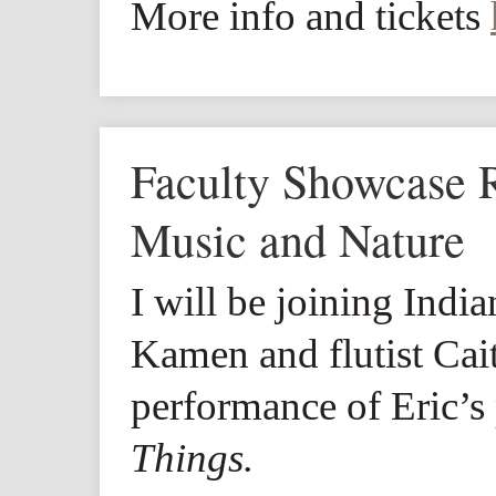
More info and tickets
Faculty Showcase Re
Music and Nature
I will be joining India
Kamen and flutist Cai
performance of Eric’s
Things.