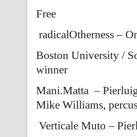
Free
radicalOtherness – O
Boston University / S
winner
Mani.Matta
– Pierluig
Mike Williams, percu
Verticale Muto
– Pier