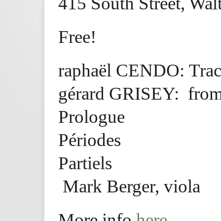
415 South Street, Wa
Free!
raphaël CENDO: Trac
gérard GRISEY: from
Prologue
Périodes
Partiels
Mark Berger, viola
More info
here
.