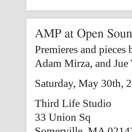
AMP at Open Sou
Premieres and pieces 
Adam Mirza, and Jue
Saturday, May 30th, 
Third Life Studio
33 Union Sq
Somerville, MA 0214