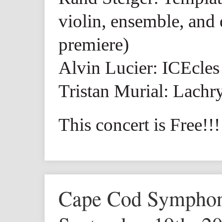
violin, ensemble, and 
premiere)
Alvin Lucier: ICEcles
Tristan Murial: Lach
This concert is Free!!!
Cape Cod Symph