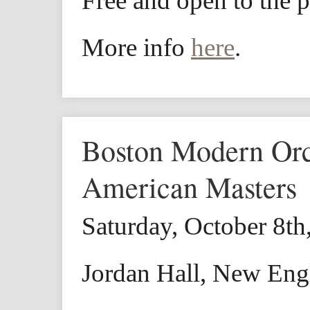
Free and open to the p
More info
here
.
Boston Modern Orch
American Masters
Saturday, October 8t
Jordan Hall, New Eng