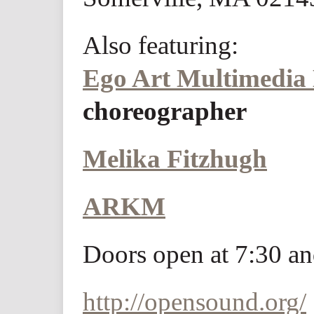
Also featuring:
Ego Art Multimedia
choreographer
Melika Fitzhugh
ARKM
Doors open at 7:30 an
http://opensound.org/