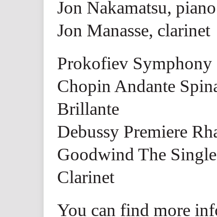
Jon Nakamatsu, piano
Jon Manasse, clarinet
Prokofiev Symphony 
Chopin Andante Spina
Brillante
Debussy Premiere Rha
Goodwind The Single 
Clarinet
You can find more inf