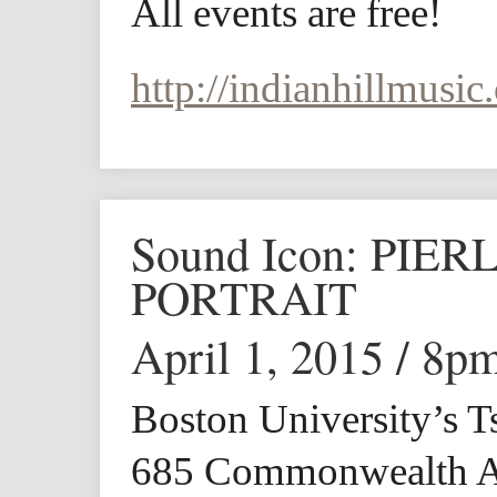
All events are free!
http://indianhillmusic.
Sound Icon: PIE
PORTRAIT
April 1, 2015 / 8p
Boston University’s T
685 Commonwealth A