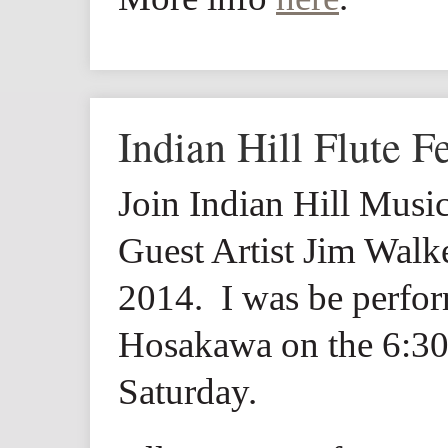
Indian Hill Flute Fe
Join Indian Hill Music
Guest Artist Jim Wal
2014. I was be perfo
Hosakawa on the 6:30
Saturday.