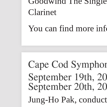
Goodwind The Single 
Clarinet
You can find more inf
Cape Cod Sympho
September 19th, 2
September 20th, 2
Jung-Ho Pak, conduct