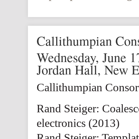
Callithumpian Con
Wednesday, June 1
Jordan Hall, New 
Callithumpian Conso
Rand Steiger: Coalesc
electronics (2013)
Rand Steiger: Templat