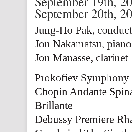
September 19th, 2
September 20th, 2
Jung-Ho Pak, conduct
Jon Nakamatsu, piano
Jon Manasse, clarinet
Prokofiev Symphony 
Chopin Andante Spina
Brillante
Debussy Premiere Rha