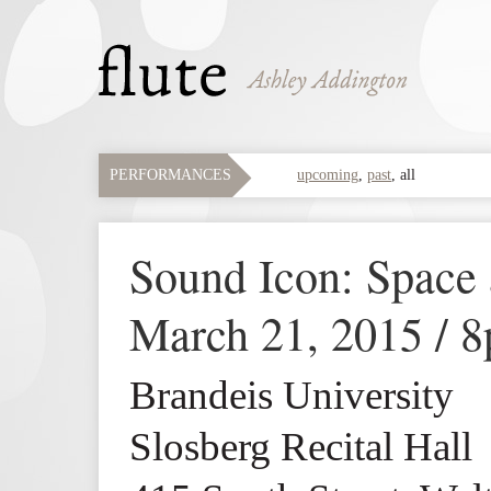
PERFORMANCES
upcoming
,
past
,
all
Sound Icon: Space
March 21, 2015 / 
Brandeis University
Slosberg Recital Hall