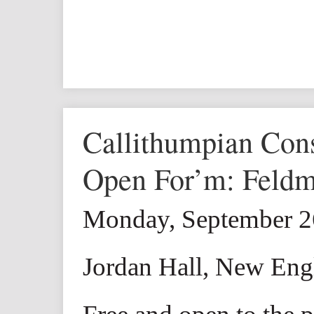
Callithumpian Con
Open For’m: Feld
Monday, September 2
Jordan Hall, New Eng