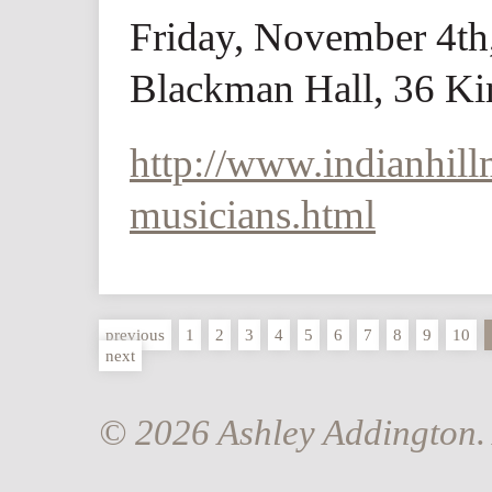
Friday, November 4th
Blackman Hall, 36 Kin
http://www.indianhill
musicians.html
previous
1
2
3
4
5
6
7
8
9
10
next
© 2026 Ashley Addington. 