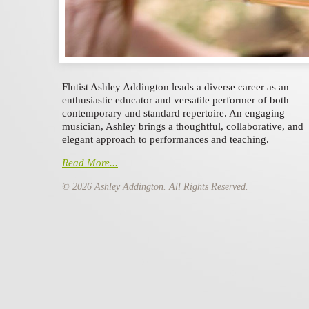
Flutist Ashley Addington leads a diverse career as an
enthusiastic educator and versatile performer of both
contemporary and standard repertoire.
An engaging
musician, Ashley brings a thoughtful, collaborative, and
elegant approach to performances and teaching.
Read More...
© 2026 Ashley Addington. All Rights Reserved.