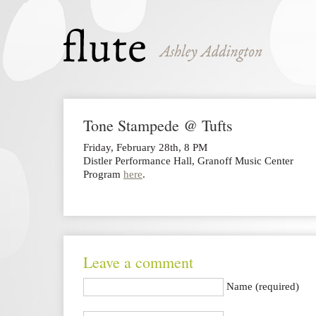
Tone Stampede @ Tufts
Friday, February 28th, 8 PM
Distler Performance Hall, Granoff Music Center
Program
here
.
Leave a comment
Name (required)