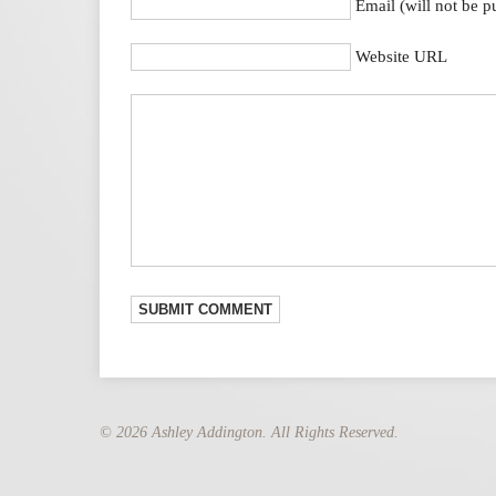
Email (will not be p
Website URL
© 2026 Ashley Addington. All Rights Reserved.