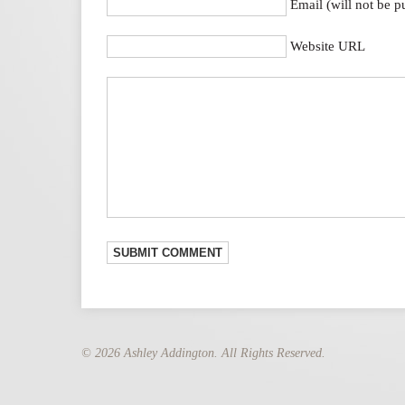
Email (will not be p
Website URL
© 2026 Ashley Addington. All Rights Reserved.