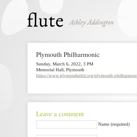
Plymouth Philharmonic
Sunday, March 6, 2022, 3 PM
Memorial Hall, Plymouth
https://www.plymouthphil.org/plymouth-philharmoni
Leave a comment
Name (required)