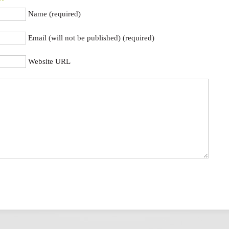
Name (required)
Email (will not be published) (required)
Website URL