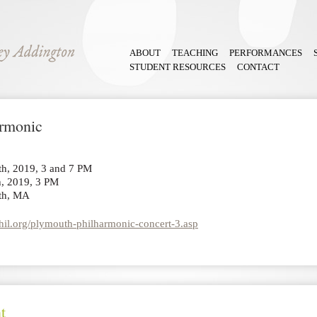
ABOUT
TEACHING
PERFORMANCES
STUDENT RESOURCES
CONTACT
armonic
th, 2019, 3 and 7 PM
, 2019, 3 PM
th, MA
il.org/plymouth-philharmonic-concert-3.asp
t