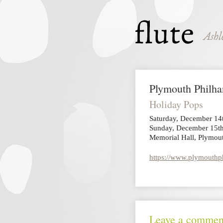
Plymouth Philh
Holiday Pops
Saturday, December 14
Sunday, December 15th
Memorial Hall, Plymou
https://www.plymouthph
Leave a commen