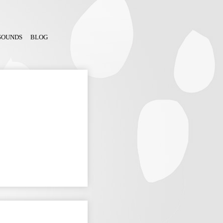
SOUNDS
BLOG