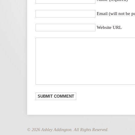
Email (will not be p
Website URL
© 2026 Ashley Addington. All Rights Reserved.