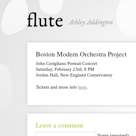
Boston Modern Orchestra Project
John Corigliano Portrait Concert
Saturday, February 23rd, 8 PM
Jordan Hall, New England Conservatory
Tickets and more info
here
.
Leave a comment
Name (required)