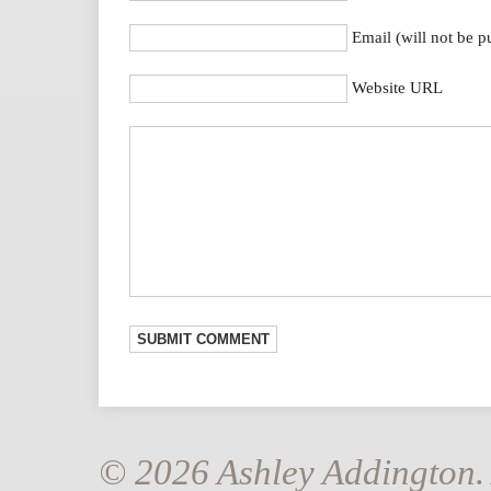
Email (will not be p
Website URL
© 2026 Ashley Addington. 