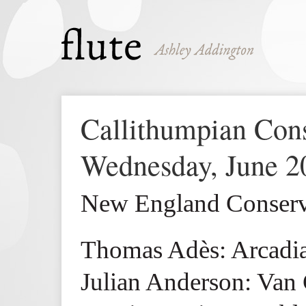
Callithumpian Con
Wednesday, June 2
New England Conserva
Thomas Adès: Arcadian
Julian Anderson: Van