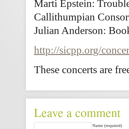
Marti Epstein: Troub
Callithumpian Consor
Julian Anderson: Boo
http://sicpp.org/concer
These concerts are fre
Leave a comment
Name (required)