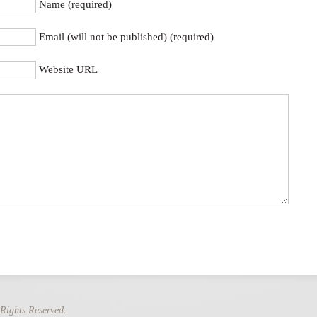
Name (required)
Email (will not be published) (required)
Website URL
Rights Reserved.