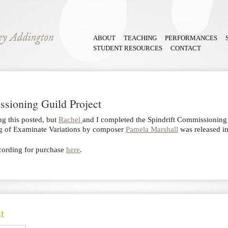
ABOUT
TEACHING
PERFORMANCES
STUDENT RESOURCES
CONTACT
ssioning Guild Project
ing this posted, but
Rachel
and I completed the Spindrift Commissioning 
ng of Examinate Variations by composer
Pamela Marshall
was released 
ecording for purchase
here
.
t