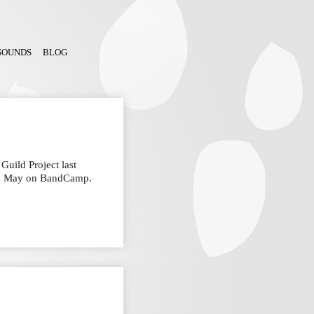
SOUNDS
BLOG
Guild Project last
in May on BandCamp.