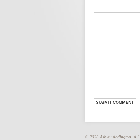
© 2026 Ashley Addington. All 