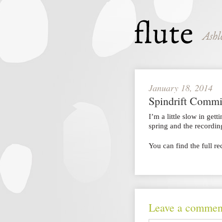
January 18, 2014
Spindrift Commi
I’m a little slow in gett
spring and the recordi
You can find the full r
Leave a commen