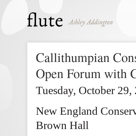
Callithumpian Co
Open Forum with 
Tuesday, October 29,
New England Conserv
Brown Hall