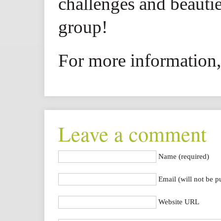
challenges and beautie
group!
For more information,
Leave a comment
Name (required)
Email (will not be p
Website URL