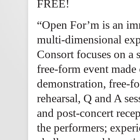
FREE!
“Open For’m is an imm
multi-dimensional exp
Consort focuses on a s
free-form event made o
demonstration, free-f
rehearsal, Q and A sess
and post-concert recep
the performers; experie