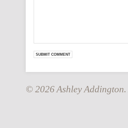
© 2026 Ashley Addington. 