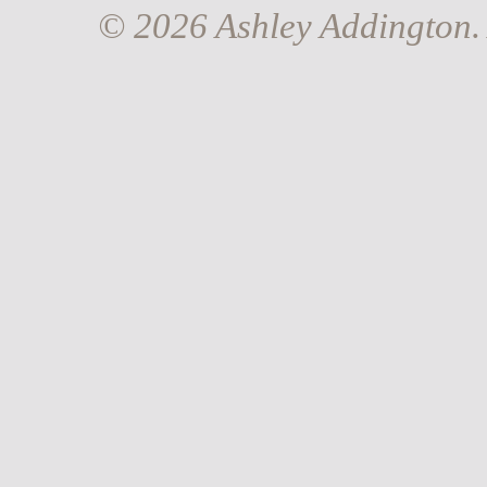
© 2026 Ashley Addington. 