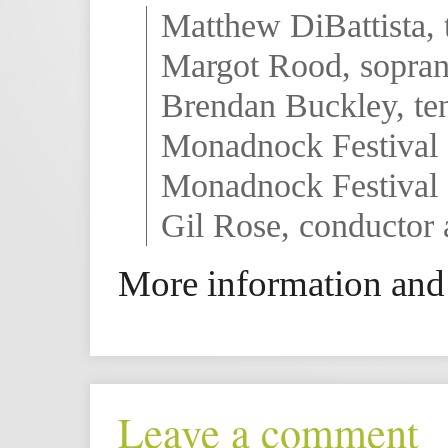
Matthew DiBattista, 
Margot Rood, sopra
Brendan Buckley, te
Monadnock Festival 
Monadnock Festival 
Gil Rose, conductor 
More information and 
Leave a comment