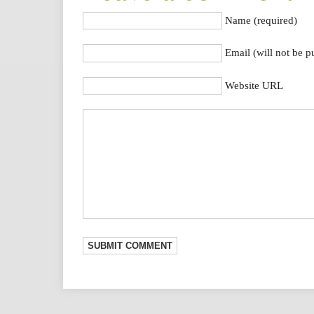
Name (required)
Email (will not be p
Website URL