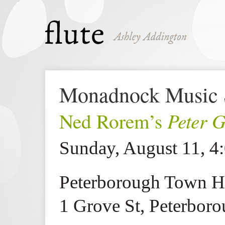
Monadnock Music 
Peter 
Ned Rorem’s
Sunday, August 11, 4
Peterborough Town H
1 Grove St, Peterbor