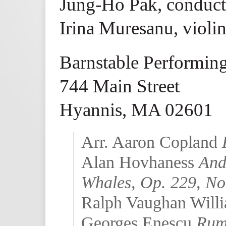
Jung-Ho Pak, conduct
Irina Muresanu, violi
Barnstable Performing
744 Main Street
Hyannis, MA 02601
Arr. Aaron Copland
Alan Hovhaness
And
Whales, Op. 229, No
Ralph Vaughan Will
Georges Enescu
Rum