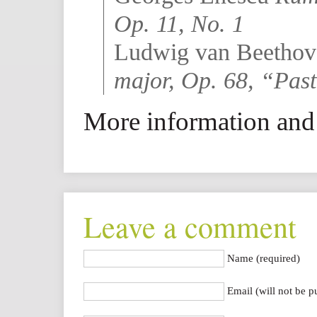
Op. 11, No. 1
Ludwig van Beetho
major, Op. 68, “Pas
More information and 
Leave a comment
Name (required)
Email (will not be p