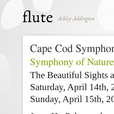
Cape Cod Sympho
Symphony of Nature
The Beautiful Sights 
Saturday, April 14th,
Sunday, April 15th, 