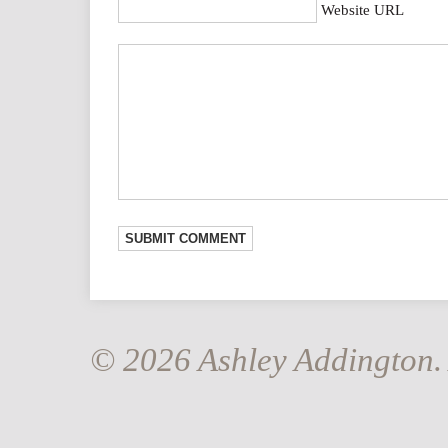
Website URL
© 2026 Ashley Addington. 