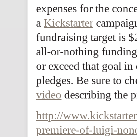
expenses for the conce
a
Kickstarter
campaign
fundraising target is 
all-or-nothing fundin
or exceed that goal in 
pledges. Be sure to c
video
describing the p
http://www.kickstart
premiere-of-luigi-no