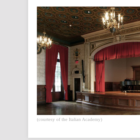
(courtesy of the Italian Academy)