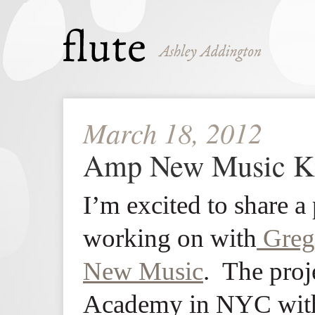
March 18, 2012
Amp New Music Ki
I’m excited to share a 
working on with
Greg
New Music
. The proje
Academy in NYC with