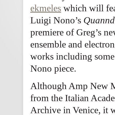
ekmeles
which will fea
Luigi Nono’s
Quannd
premiere of Greg’s ne
ensemble and electroni
works including some 
Nono piece.
Although Amp New Mu
from the Italian Aca
Archive in Venice, it w