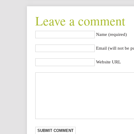
Leave a comment
Name (required)
Email (will not be p
Website URL