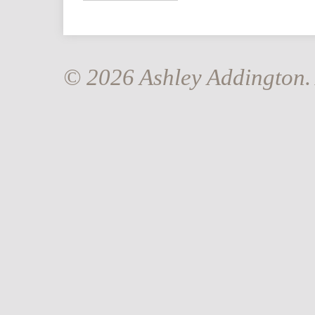
© 2026 Ashley Addington. 