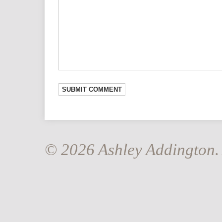
© 2026 Ashley Addington. 