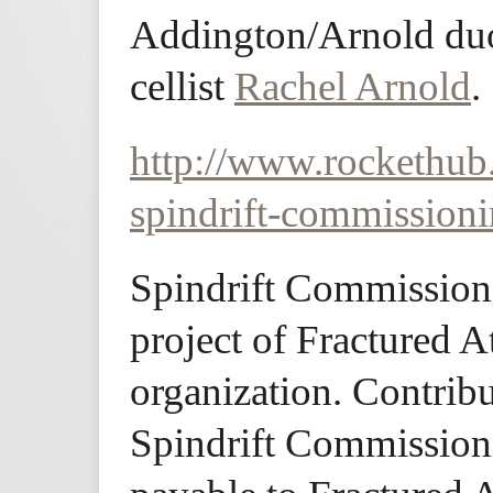
Addington/Arnold duo
cellist
Rachel Arnold
.
http://www.rockethub
spindrift-commission
Spindrift Commissioni
project of Fractured At
organization. Contribu
Spindrift Commission