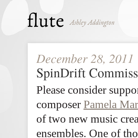
December 28, 2011
SpinDrift Commiss
Please consider suppor
composer
Pamela Mar
of two new music crea
ensembles. One of tho