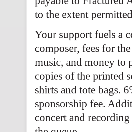
payable to Fractured A
to the extent permitte
Your support fuels a 
composer, fees for the
music, and money to p
copies of the printed 
shirts and tote bags. 6
sponsorship fee. Addi
concert and recording 
the queue.