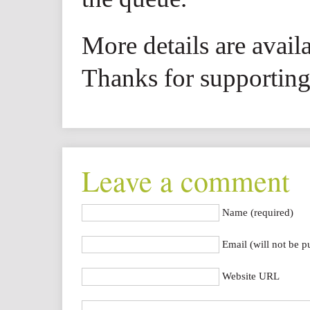
More details are avail
Thanks for supporting 
Leave a comment
Name (required)
Email (will not be p
Website URL