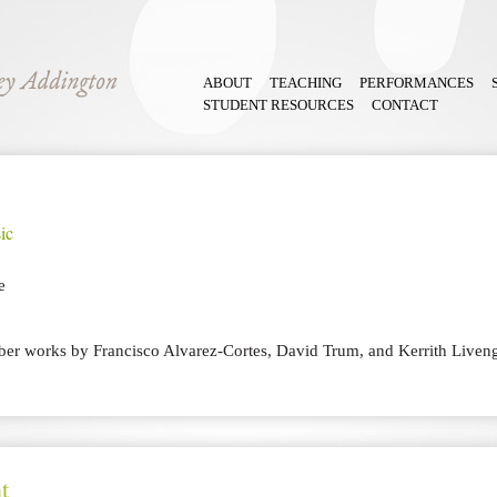
ABOUT
TEACHING
PERFORMANCES
STUDENT RESOURCES
CONTACT
ic
e
er works by Francisco Alvarez-Cortes, David Trum, and Kerrith Liven
t