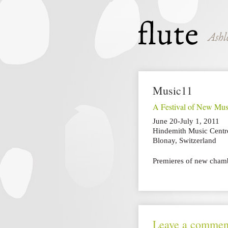
Music11
A Festival of New Mus
June 20-July 1, 2011
Hindemith Music Centr
Blonay, Switzerland
Premieres of new chamb
Leave a commen