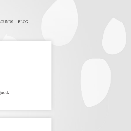
SOUNDS
BLOG
good.