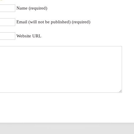
Name (required)
Email (will not be published) (required)
Website URL