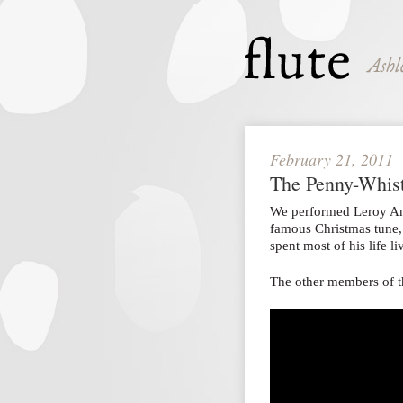
February 21, 2011
The Penny-Whis
We performed Leroy A
famous Christmas tune
spent most of his life 
The other members of t