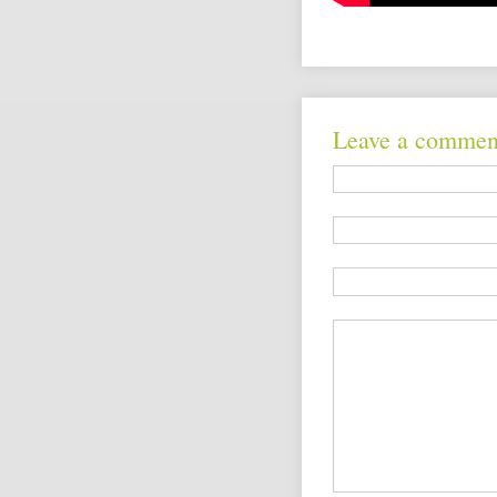
Leave a commen