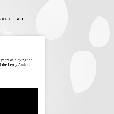
SOUNDS
BLOG
years of playing the
rned the Leroy Anderson