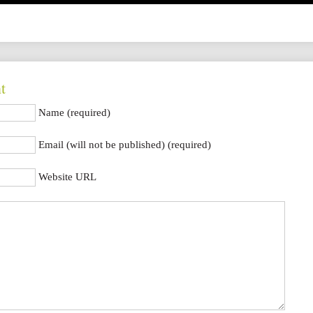
t
Name (required)
Email (will not be published) (required)
Website URL