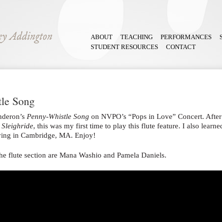
ABOUT
TEACHING
PERFORMANCES
STUDENT RESOURCES
CONTACT
tle Song
nderon’s
Penny-Whistle Song
on NVPO’s “Pops in Love” Concert. After 
,
Sleighride
, this was my first time to play this flute feature. I also lea
living in Cambridge, MA. Enjoy!
he flute section are Mana Washio and Pamela Daniels.