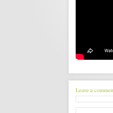
Leave a commen