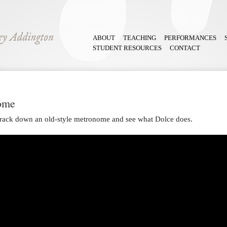
ABOUT
TEACHING
PERFORMANCES
STUDENT RESOURCES
CONTACT
ome
o track down an old-style metronome and see what Dolce does.