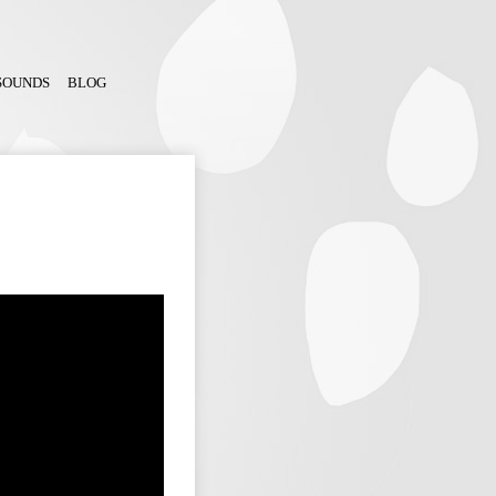
SOUNDS
BLOG