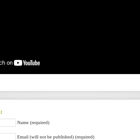
t
Name (required)
Email (will not be published) (required)