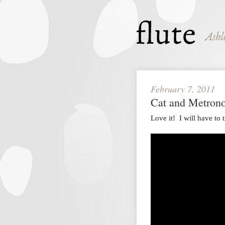
February 7, 2011
Cat and Metron
Love it! I will have t