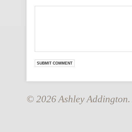
© 2026 Ashley Addington. 