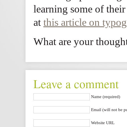
learning some of their
at
this article on typo
What are your though
Leave a comment
Name (required)
Email (will not be p
Website URL