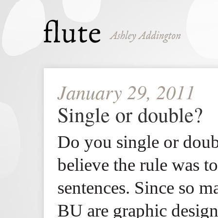
January 29, 2011
Single or double?
Do you single or doub
believe the rule was 
sentences. Since so m
BU are graphic designe