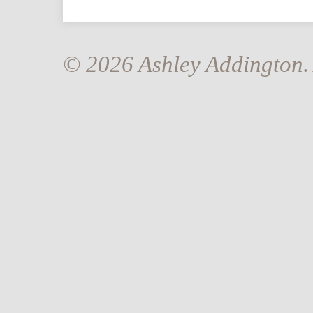
© 2026 Ashley Addington. 