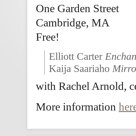
One Garden Street
Cambridge, MA
Free!
Elliott Carter
Enchan
Kaija Saariaho
Mirro
with Rachel Arnold, c
More information
her