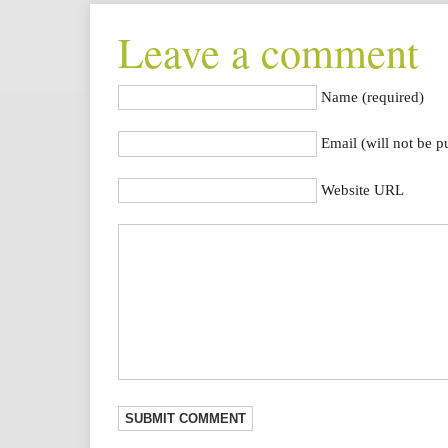
Leave a comment
Name (required)
Email (will not be p
Website URL