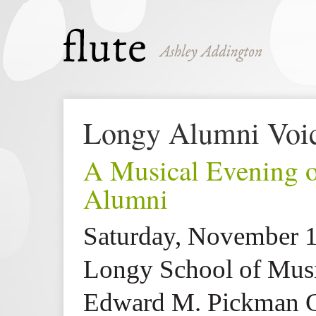
Longy Alumni Voic
A Musical Evening 
Alumni
Saturday, November 1
Longy School of Mus
Edward M. Pickman C